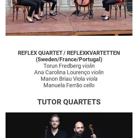
REFLEX QUARTET /
REFLEXKVARTETTEN
(Sweden/France/Portugal)
Torun Fredberg
violin
Ana Carolina Lourenço
violin
Manon Briau Viola
viola
Manuela Ferrão
cello
TUTOR QUARTETS