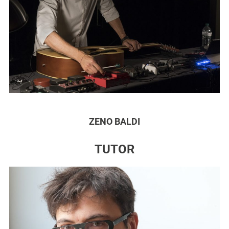
ZENO BALDI
TUTOR