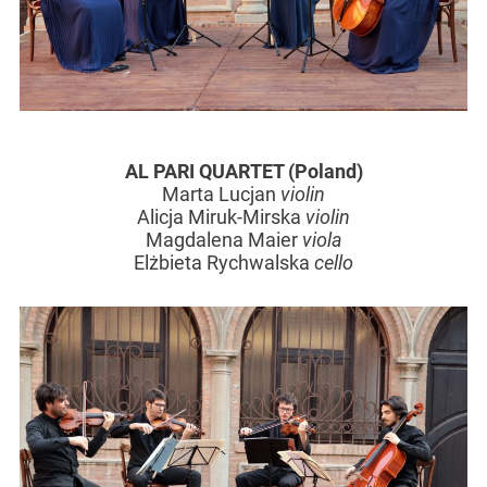
AL PARI QUARTET (Poland)
Marta Lucjan
violin
Alicja Miruk-Mirska
violin
Magdalena Maier
viola
Elżbieta Rychwalska
cello