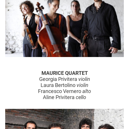
MAURICE QUARTET
Georgia Privitera
violin
Laura Bertolino
violin
Francesco Vernero
alto
Aline Privitera
cello