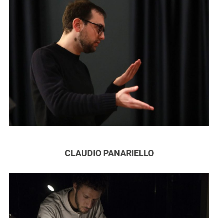
CLAUDIO PANARIELLO