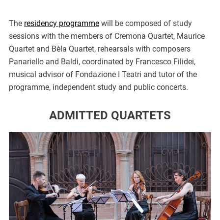
The
residency programme
will be composed of study
sessions with the members of Cremona Quartet, Maurice
Quartet and Bèla Quartet, rehearsals with composers
Panariello and Baldi, coordinated by Francesco Filidei,
musical advisor of Fondazione I Teatri and tutor of the
programme, independent study and public concerts.
ADMITTED QUARTETS