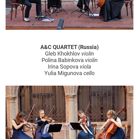
A&C QUARTET (Russia)
Gleb Khokhlov
violin
Polina Babinkova
violin
Irina Sopova
viola
Yulia Migunova
cello