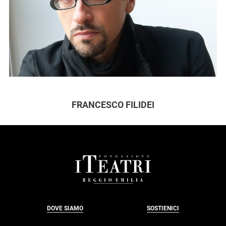
FRANCESCO FILIDEI
FOOTER
DOVE SIAMO
SOSTIENICI