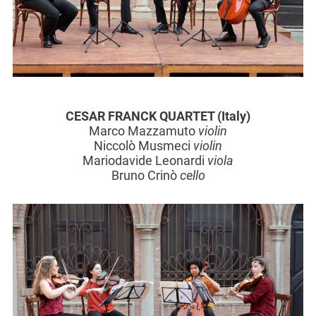
CESAR FRANCK QUARTET (Italy)
Marco Mazzamuto
violin
Niccolò Musmeci
violin
Mariodavide Leonardi
viola
Bruno Crinò
cello