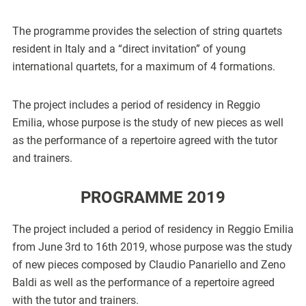
The programme provides the selection of string quartets
resident in Italy and a “direct invitation” of young
international quartets, for a maximum of 4 formations.
The project includes a period of residency in Reggio
Emilia, whose purpose is the study of new pieces as well
as the performance of a repertoire agreed with the tutor
and trainers.
PROGRAMME 2019
The project included a period of residency in Reggio Emilia
from June 3rd to 16th 2019, whose purpose was the study
of new pieces composed by Claudio Panariello and Zeno
Baldi as well as the performance of a repertoire agreed
with the tutor and trainers.