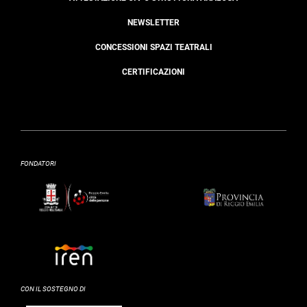
NEWSLETTER
CONCESSIONI SPAZI TEATRALI
CERTIFICAZIONI
FONDATORI
CON IL SOSTEGNO DI