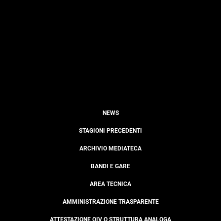
NEWS
STAGIONI PRECEDENTI
ARCHIVIO MEDIATECA
BANDI E GARE
AREA TECNICA
AMMINISTRAZIONE TRASPARENTE
ATTESTAZIONE OIV O STRUTTURA ANALOGA