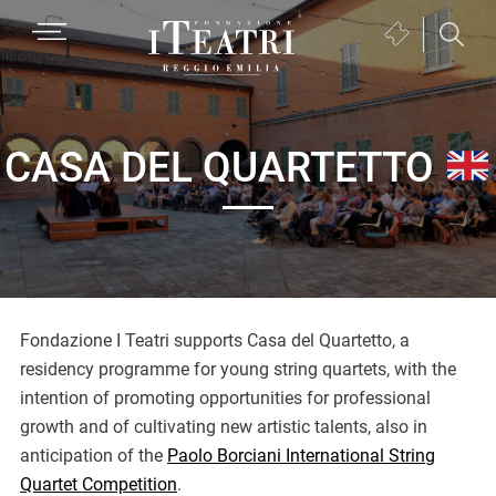
Passa
Passa
Passa
MENU
Biglietteria
alla
al
al
(si
navigazione
contenuto
piè
Fondazione
apre
primaria
principale
di
I
in
pagina
Teatri
una
CASA DEL QUARTETTO
Reggio
nuova
Emilia
finestra)
Fondazione I Teatri supports Casa del Quartetto, a
residency programme for young string quartets, with the
intention of promoting opportunities for professional
growth and of cultivating new artistic talents, also in
anticipation of the
Paolo Borciani International String
Quartet Competition
.