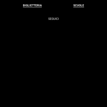
BIGLIETTERIA
SCUOLE
SEGUICI