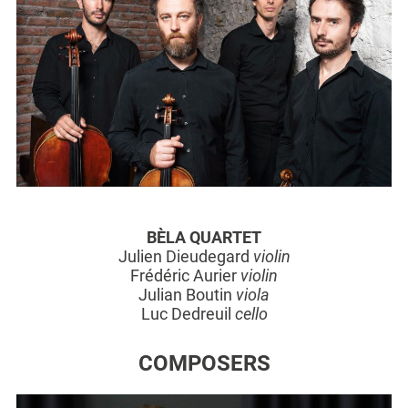
BÈLA QUARTET
Julien Dieudegard
violin
Frédéric Aurier
violin
Julian Boutin
viola
Luc Dedreuil
cello
COMPOSERS