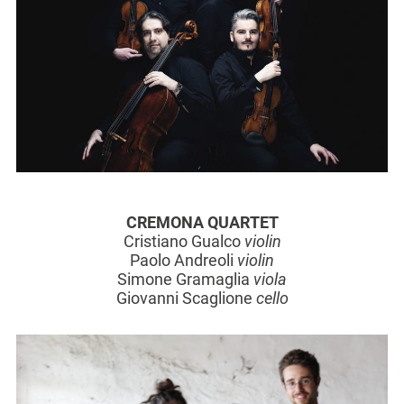
CREMONA QUARTET
Cristiano Gualco
violin
Paolo Andreoli
violin
Simone Gramaglia
viola
Giovanni Scaglione
cello